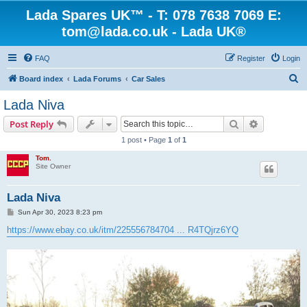
Lada Spares UK™ - T: 078 7638 7069 E:
tom@lada.co.uk - Lada UK®
FAQ
Register
Login
S
Board index
Lada Forums
Car Sales
e
Lada Niva
a
Search
Advanced s
Post Reply
r
1 post • Page
1
of
1
c
Tom.
h
Site Owner
Lada Niva
P
Sun Apr 30, 2023 8:23 pm
o
s
https://www.ebay.co.uk/itm/225556784704 ... R4TQjrz6YQ
t