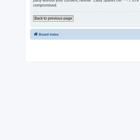
party without your consent, neither “Lada Spares UK™ - T: 078
compromised.
Back to previous page
Board index