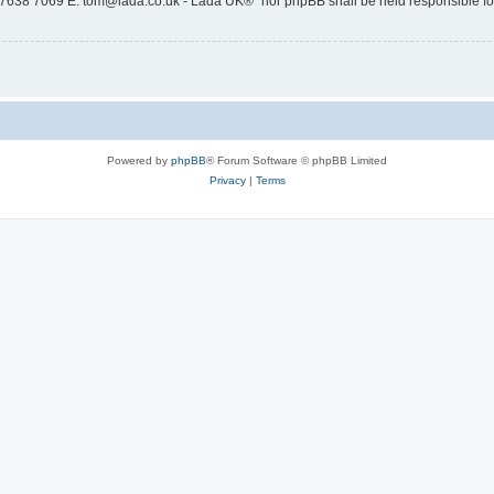
 7638 7069 E: tom@lada.co.uk - Lada UK®” nor phpBB shall be held responsible for
Powered by
phpBB
® Forum Software © phpBB Limited
Privacy
|
Terms