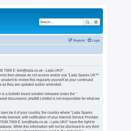
Search
Advanced search
Register
Login
638 7069 E: tom@lada.co.uk - Lada UK®”,
ing terms then please do not access and/or use “Lada Spares UK™
rudent to review this regularly yourself as your continued
s as they are updated and/or amended.
s a bulletin board solution released under the “
 based discussions; phpBB Limited is not responsible for what we
y laws be it of your country, the country where “Lada Spares
y banned, with notification of your Internet Service Provider
78 7638 7069 E: tom@lada.co.uk - Lada UK®” have the right to
abase. While this information will not be disclosed to any third