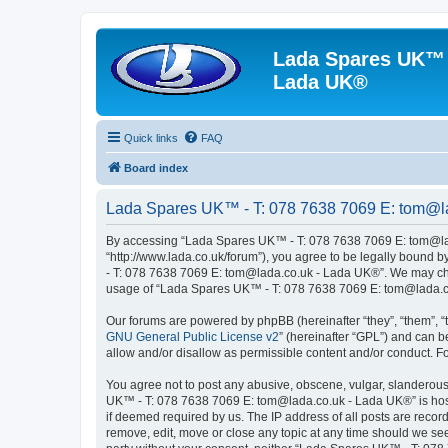
Lada Spares UK™ -
Lada UK®
Quick links
FAQ
Board index
Lada Spares UK™ - T: 078 7638 7069 E: tom@la
By accessing “Lada Spares UK™ - T: 078 7638 7069 E: tom@lad
“http://www.lada.co.uk/forum”), you agree to be legally bound b
- T: 078 7638 7069 E: tom@lada.co.uk - Lada UK®”. We may chang
usage of “Lada Spares UK™ - T: 078 7638 7069 E: tom@lada.co
Our forums are powered by phpBB (hereinafter “they”, “them”, “
GNU General Public License v2
” (hereinafter “GPL”) and can
allow and/or disallow as permissible content and/or conduct. F
You agree not to post any abusive, obscene, vulgar, slanderous, 
UK™ - T: 078 7638 7069 E: tom@lada.co.uk - Lada UK®” is hoste
if deemed required by us. The IP address of all posts are reco
remove, edit, move or close any topic at any time should we see 