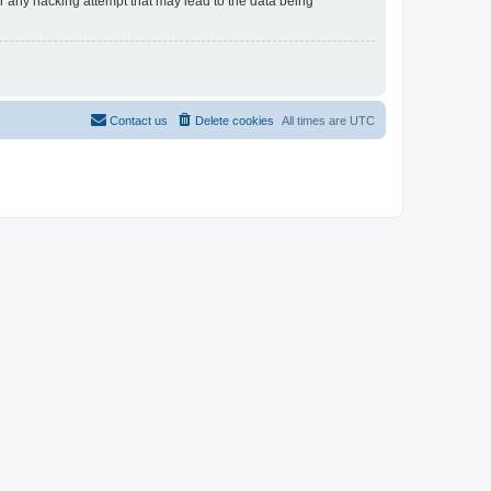
 any hacking attempt that may lead to the data being
Contact us
Delete cookies
All times are
UTC