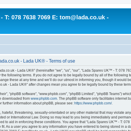
 T: 078 7638 7069 E: tom@lada.co.uk -
da.co.uk - Lada UK® - Terms of use
a.co.uk - Lada UK®” (hereinafter “we”, “us”, “our”, “Lada Spares UK™ - T: 078 7
y the following terms. If you do not agree to be legally bound by all of the follow
e these at any time and we’ll do our utmost in informing you, though it would be p
.uk - Lada UK®” after changes mean you agree to be legally bound by these term
their”, “phpBB software”, “www.phpbb.com”, “phpBB Limited”, “phpBB Teams”) which i
 be downloaded from
www.phpbb.com
. The phpBB software only facilitates internet
or further information about phpBB, please see:
https://www.phpbb.com/
.
hateful, threatening, sexually-orientated or any other material that may violate an
d or International Law. Doing so may lead to you being immediately and permanentl
rded to aid in enforcing these conditions. You agree that “Lada Spares UK™ - T: 0
fit. As a user you agree to any information you have entered to being stored in a dat